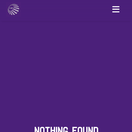
NOTHING FOUND