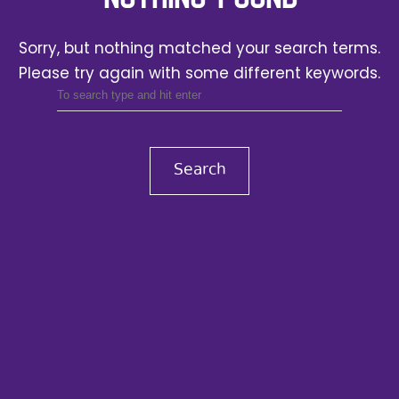
Sorry, but nothing matched your search terms.
Please try again with some different keywords.
Search