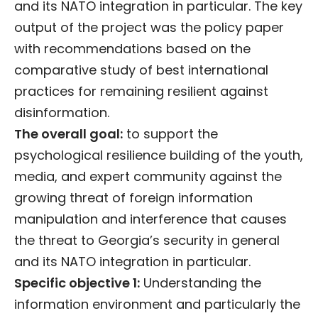
and its NATO integration in particular. The key
output of the project was the policy paper
with recommendations based on the
comparative study of best international
practices for remaining resilient against
disinformation.
The overall goal:
to support the
psychological resilience building of the youth,
media, and expert community against the
growing threat of foreign information
manipulation and interference that causes
the threat to Georgia’s security in general
and its NATO integration in particular.
Specific objective 1:
Understanding the
information environment and particularly the