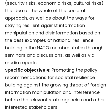
(security risks, economic risks, cultural risks)
the idea of the whole of the societal
approach, as well as about the ways for
staying resilient against information
manipulation and disinformation based on
the best examples of national resilience
building in the NATO member states through
seminars and discussions, as well as via
media reports.
Specific objective 4:
Promoting the policy
recommendations for societal resilience
building against the growing threat of foreign
information manipulation and interference
before the relevant state agencies and other
interested stakeholders.