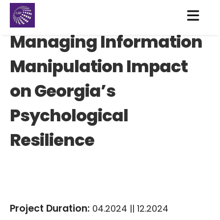
Managing Information
Manipulation Impact
on Georgia’s
Psychological
Resilience
Project Duration:
04.2024 || 12.2024