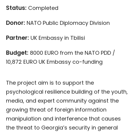
Status:
Completed
Donor:
NATO Public Diplomacy Division
Partner:
UK Embassy in Tbilisi
Budget:
8000 EURO from the NATO PDD /
10,872 EURO UK Embassy co-funding
The project aim is to support the
psychological resilience building of the youth,
media, and expert community against the
growing threat of foreign information
manipulation and interference that causes
the threat to Georgia’s security in general