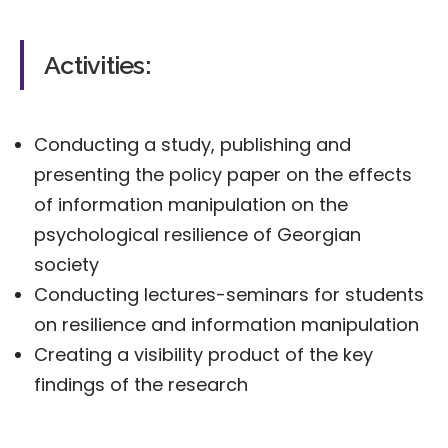
Activities:
Conducting a study, publishing and
presenting the policy paper on the effects
of information manipulation on the
psychological resilience of Georgian
society
Conducting lectures-seminars for students
on resilience and information manipulation
Creating a visibility product of the key
findings of the research