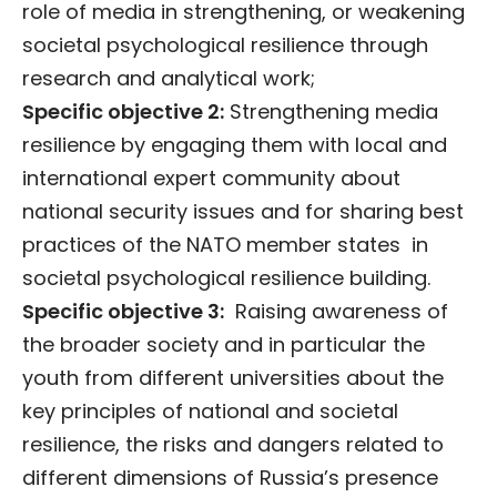
role of media in strengthening, or weakening
societal psychological resilience through
research and analytical work;
Specific objective 2:
Strengthening media
resilience by engaging them with local and
international expert community about
national security issues and for sharing best
practices of the NATO member states in
societal psychological resilience building.
Specific objective 3:
Raising awareness of
the broader society and in particular the
youth from different universities about the
key principles of national and societal
resilience, the risks and dangers related to
different dimensions of Russia’s presence