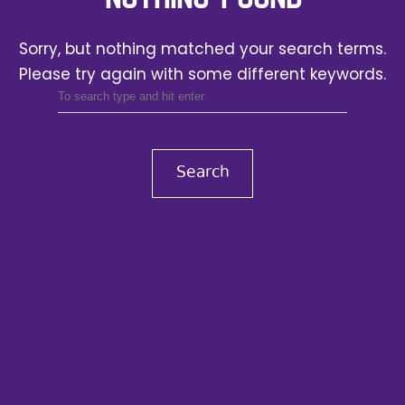
Sorry, but nothing matched your search terms.
Please try again with some different keywords.
Search