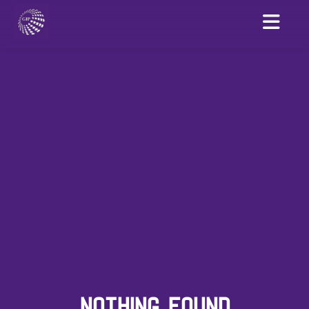
NOTHING FOUND