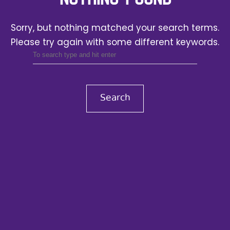
Sorry, but nothing matched your search terms.
Please try again with some different keywords.
Search