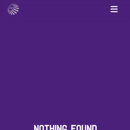
NOTHING FOUND