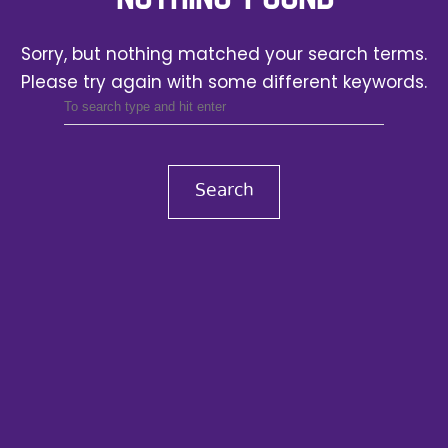
Sorry, but nothing matched your search terms.
Please try again with some different keywords.
Search