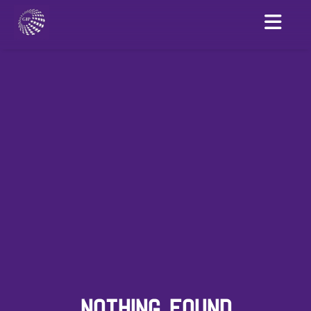
NOTHING FOUND