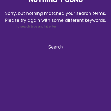
Sorry, but nothing matched your search terms.
Please try again with some different keywords.
Search