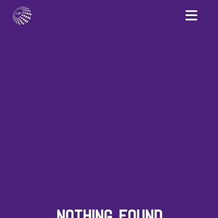
NOTHING FOUND