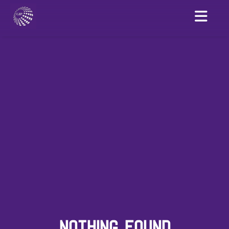
NOTHING FOUND