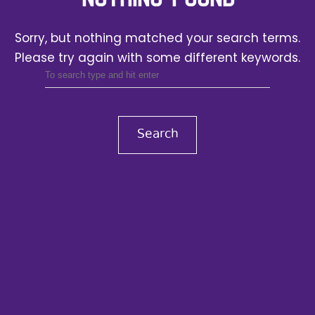
Sorry, but nothing matched your search terms.
Please try again with some different keywords.
Search