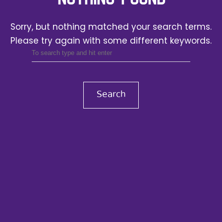
Sorry, but nothing matched your search terms.
Please try again with some different keywords.
Search