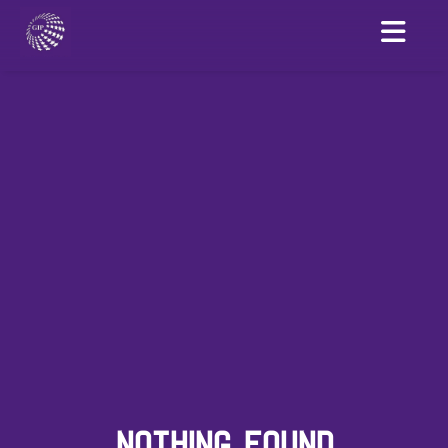
NOTHING FOUND