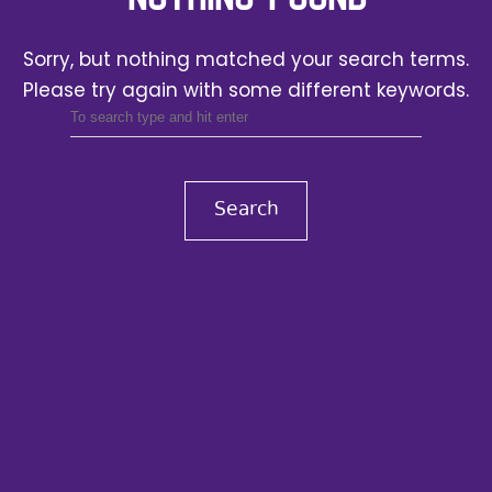
Sorry, but nothing matched your search terms.
Please try again with some different keywords.
Search