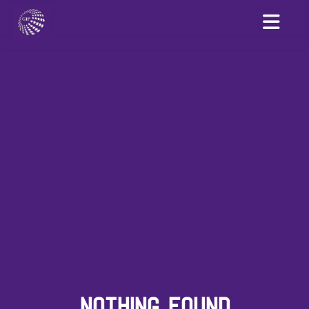
NOTHING FOUND