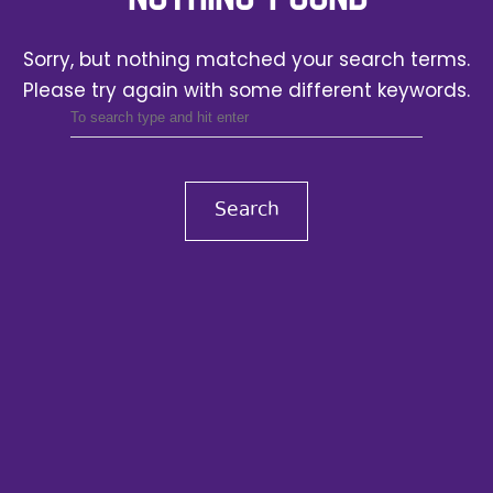
Sorry, but nothing matched your search terms.
Please try again with some different keywords.
Search