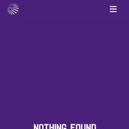
NOTHING FOUND