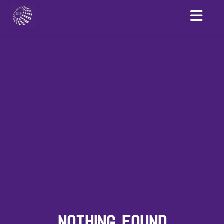
NOTHING FOUND