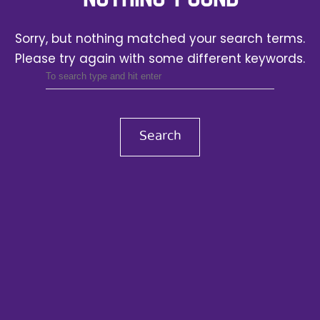
Sorry, but nothing matched your search terms.
Please try again with some different keywords.
Search