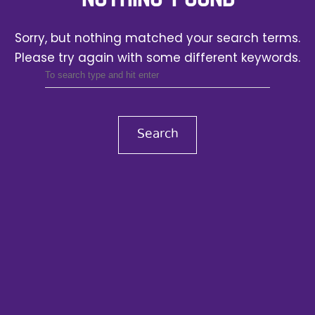
Sorry, but nothing matched your search terms.
Please try again with some different keywords.
Search