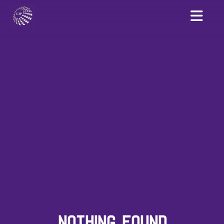
NOTHING FOUND