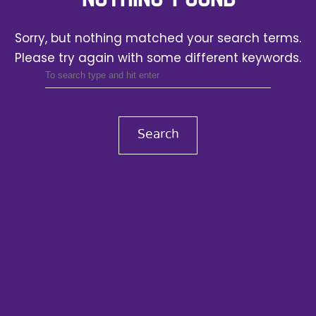
Sorry, but nothing matched your search terms.
Please try again with some different keywords.
Search