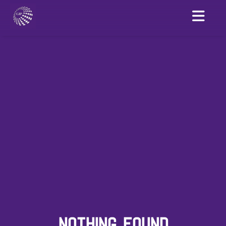
NOTHING FOUND