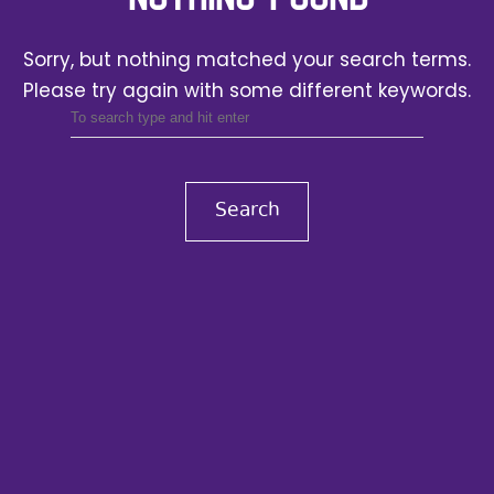
Sorry, but nothing matched your search terms.
Please try again with some different keywords.
Search