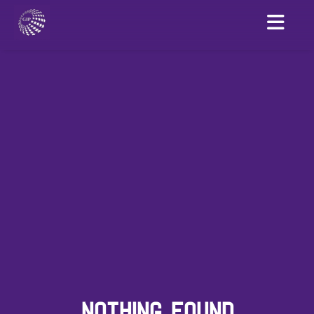
NOTHING FOUND