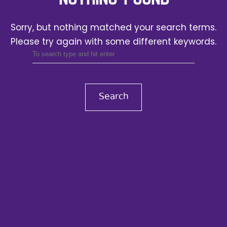
Sorry, but nothing matched your search terms.
Please try again with some different keywords.
Search