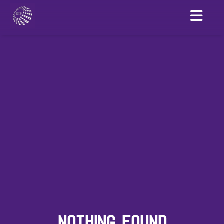
NOTHING FOUND