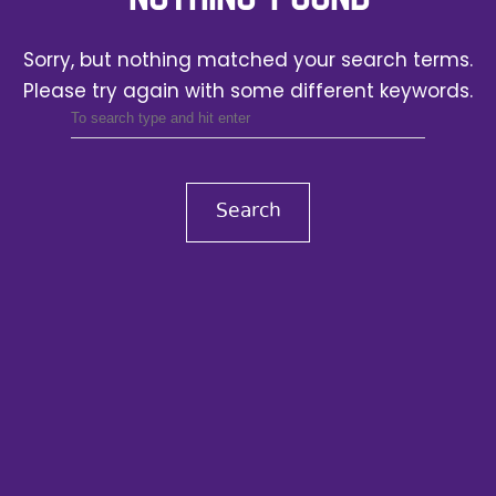
Sorry, but nothing matched your search terms.
Please try again with some different keywords.
Search