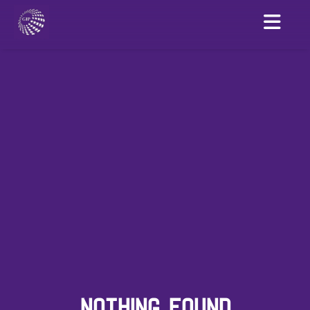
NOTHING FOUND