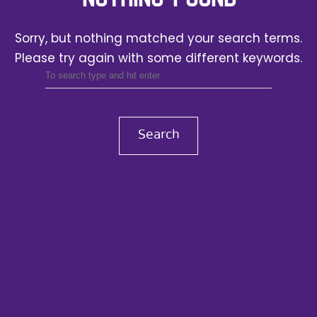
Sorry, but nothing matched your search terms.
Please try again with some different keywords.
Search