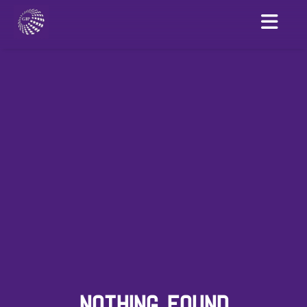
NOTHING FOUND