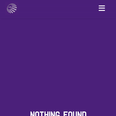
NOTHING FOUND