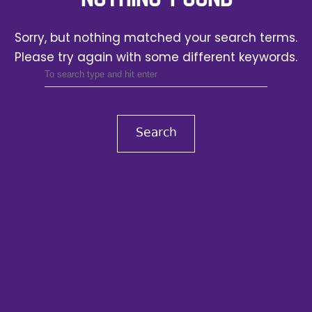
Sorry, but nothing matched your search terms.
Please try again with some different keywords.
Search