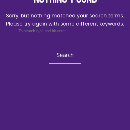
Sorry, but nothing matched your search terms.
Please try again with some different keywords.
Search