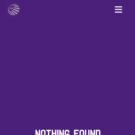
NOTHING FOUND