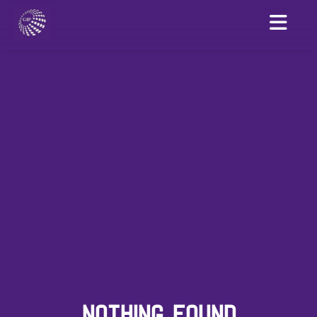
NOTHING FOUND