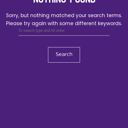
Sorry, but nothing matched your search terms.
Please try again with some different keywords.
Search