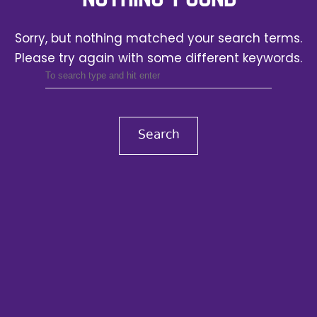
Sorry, but nothing matched your search terms.
Please try again with some different keywords.
Search