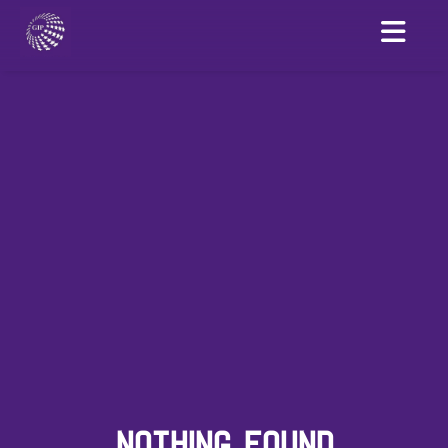
NOTHING FOUND