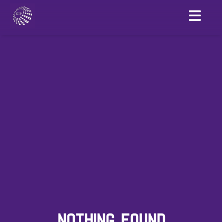
NOTHING FOUND