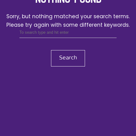
Sorry, but nothing matched your search terms.
Please try again with some different keywords.
Search