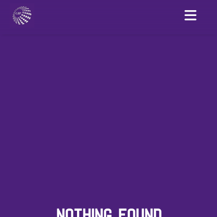
NOTHING FOUND