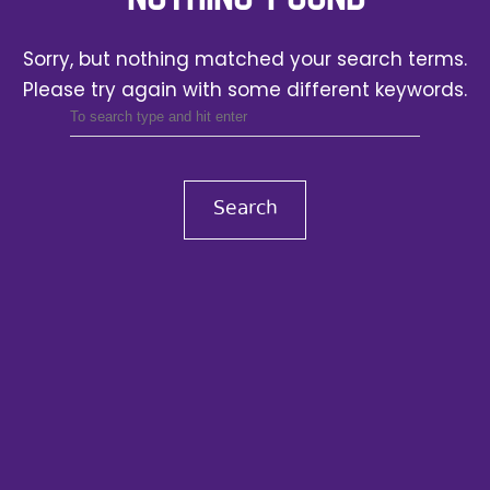
Sorry, but nothing matched your search terms.
Please try again with some different keywords.
Search