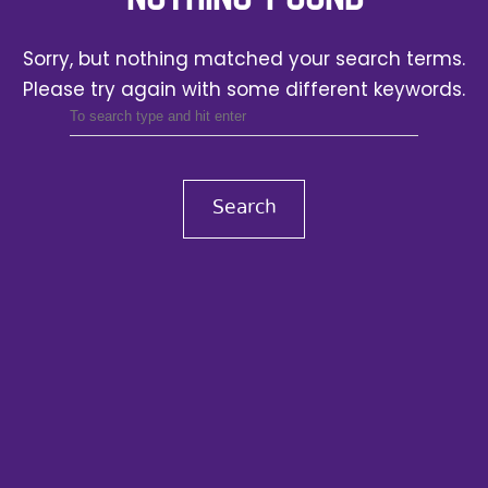
Sorry, but nothing matched your search terms.
Please try again with some different keywords.
Search