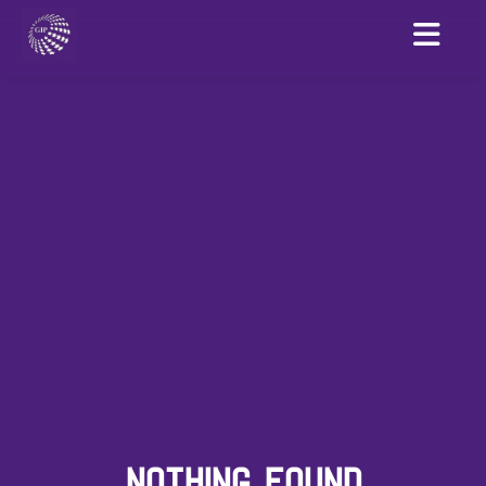
NOTHING FOUND