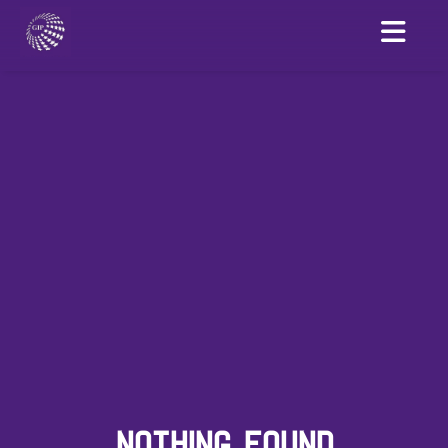
NOTHING FOUND