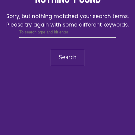
Sorry, but nothing matched your search terms.
Please try again with some different keywords.
Search