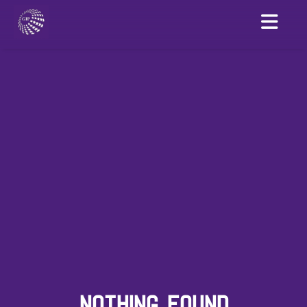
NOTHING FOUND