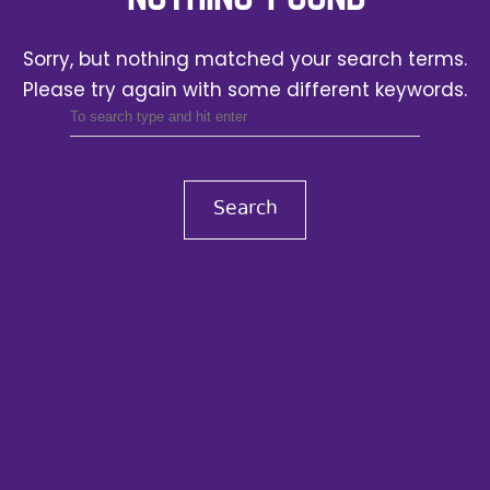
Sorry, but nothing matched your search terms.
Please try again with some different keywords.
Search