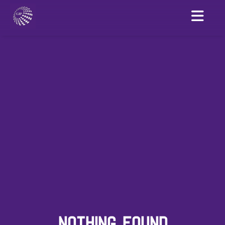
NOTHING FOUND