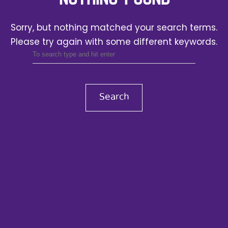
Sorry, but nothing matched your search terms.
Please try again with some different keywords.
Search