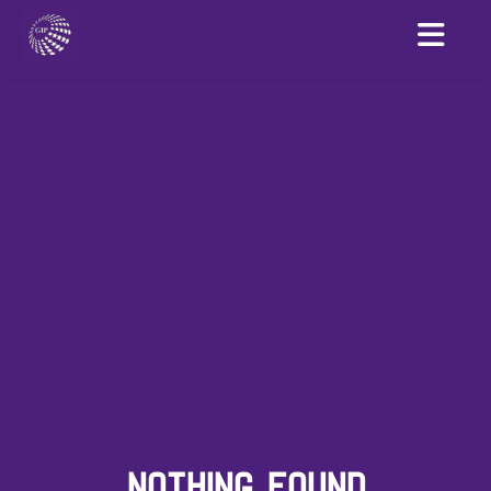
NOTHING FOUND