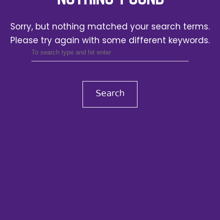
Sorry, but nothing matched your search terms.
Please try again with some different keywords.
Search