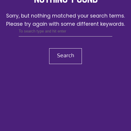
Sorry, but nothing matched your search terms.
Please try again with some different keywords.
Search