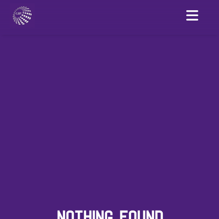
NOTHING FOUND