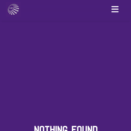
NOTHING FOUND