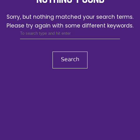
Sorry, but nothing matched your search terms.
Please try again with some different keywords.
Search