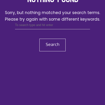
Sorry, but nothing matched your search terms.
Please try again with some different keywords.
Search