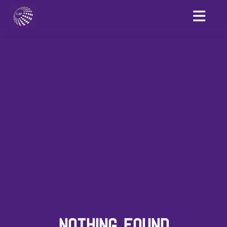
NOTHING FOUND