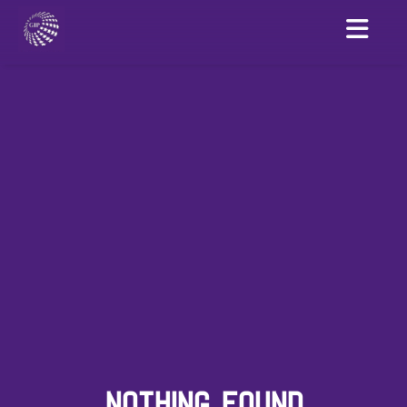
NOTHING FOUND