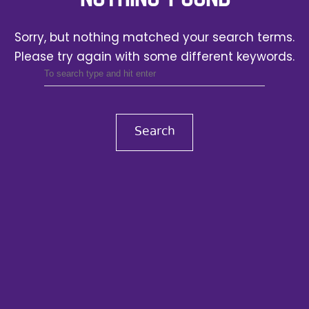
Sorry, but nothing matched your search terms.
Please try again with some different keywords.
Search