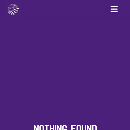
NOTHING FOUND