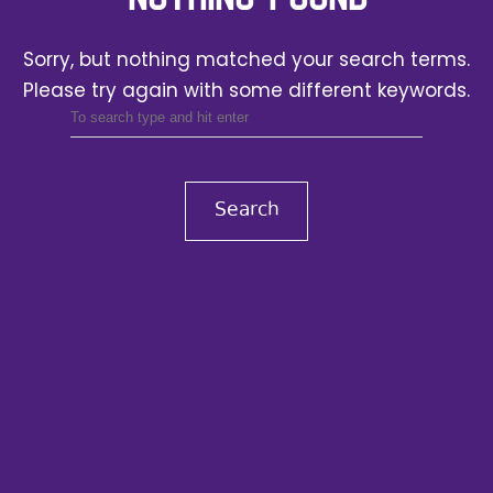
Sorry, but nothing matched your search terms.
Please try again with some different keywords.
Search