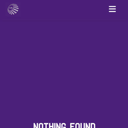
NOTHING FOUND