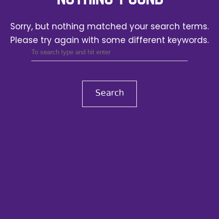
Sorry, but nothing matched your search terms.
Please try again with some different keywords.
Search