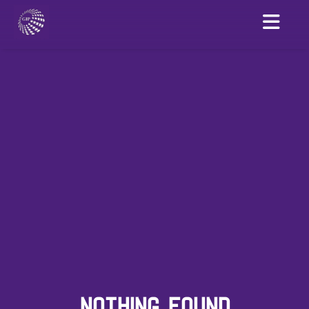
NOTHING FOUND