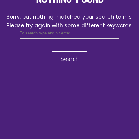
Sorry, but nothing matched your search terms.
Please try again with some different keywords.
Search