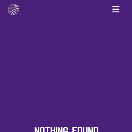
NOTHING FOUND