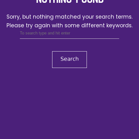
Sorry, but nothing matched your search terms.
Please try again with some different keywords.
Search