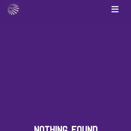
NOTHING FOUND