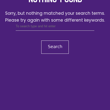
Sorry, but nothing matched your search terms.
Please try again with some different keywords.
Search