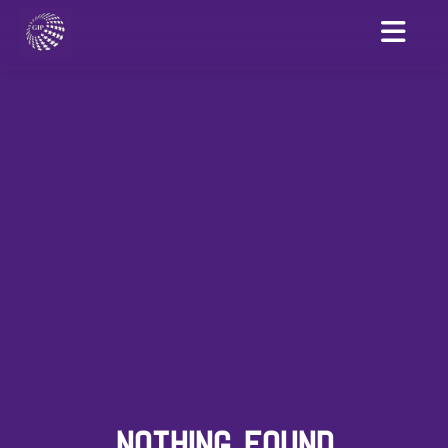
NOTHING FOUND