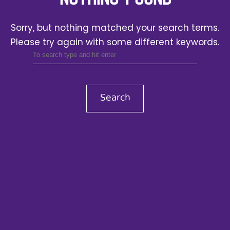
Sorry, but nothing matched your search terms.
Please try again with some different keywords.
Search