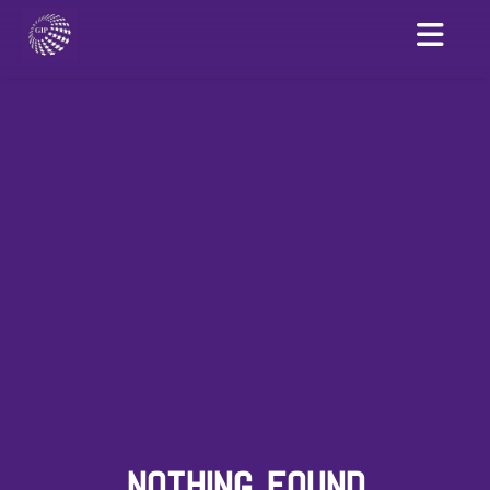
NOTHING FOUND