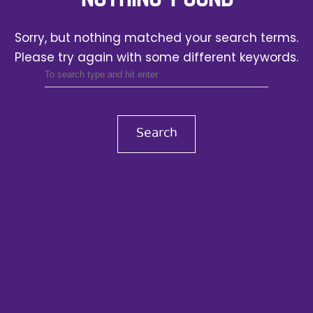
Sorry, but nothing matched your search terms.
Please try again with some different keywords.
Search