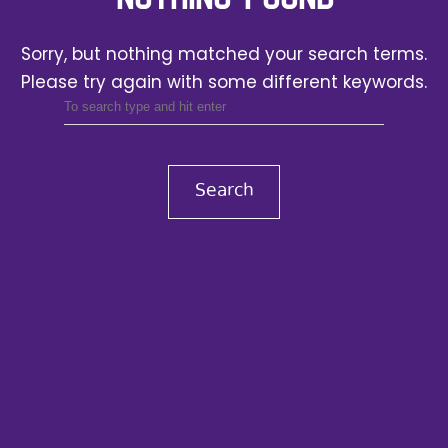
Sorry, but nothing matched your search terms.
Please try again with some different keywords.
Search