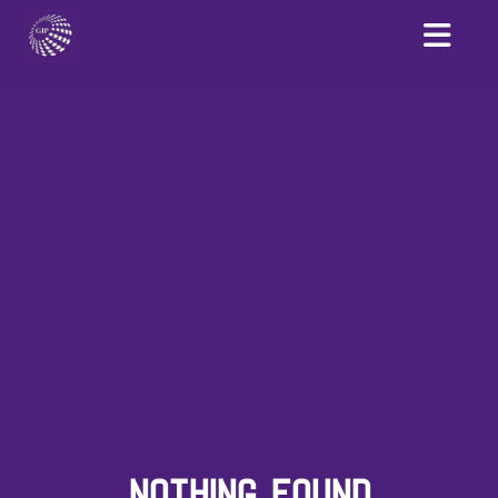
NOTHING FOUND