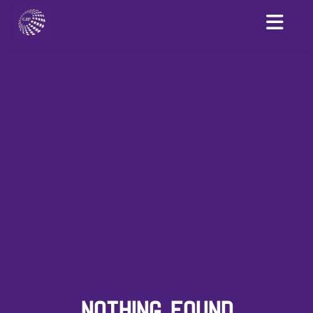
NOTHING FOUND