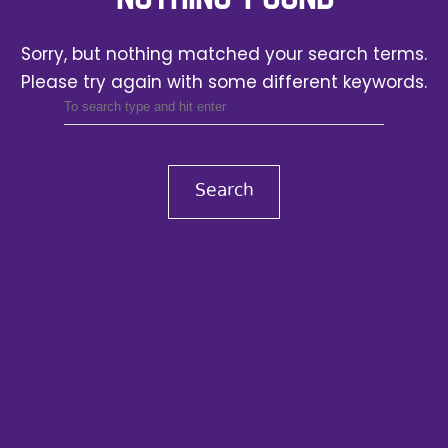
Sorry, but nothing matched your search terms.
Please try again with some different keywords.
Search