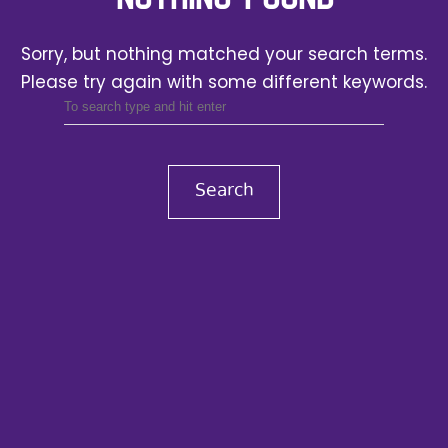
Sorry, but nothing matched your search terms.
Please try again with some different keywords.
Search