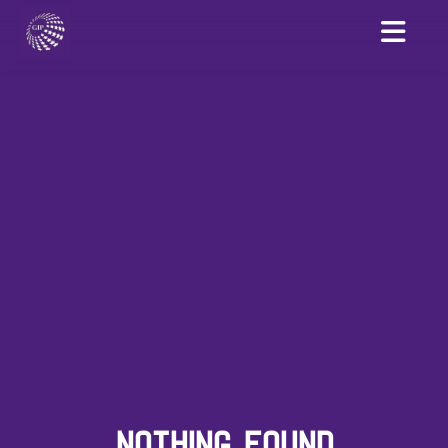
NOTHING FOUND