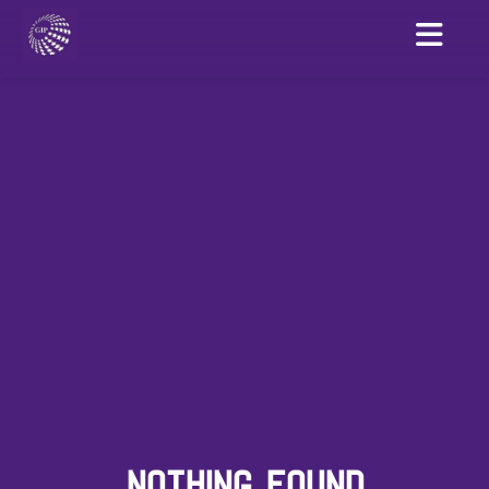
NOTHING FOUND