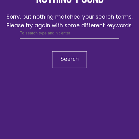
Sorry, but nothing matched your search terms.
Please try again with some different keywords.
Search