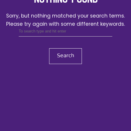
Sorry, but nothing matched your search terms.
Please try again with some different keywords.
Search