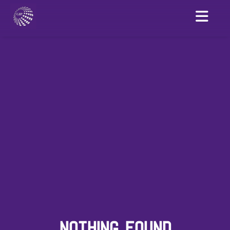
NOTHING FOUND