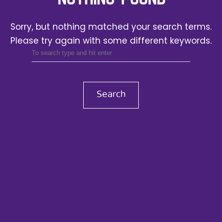
Sorry, but nothing matched your search terms.
Please try again with some different keywords.
Search