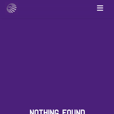
NOTHING FOUND