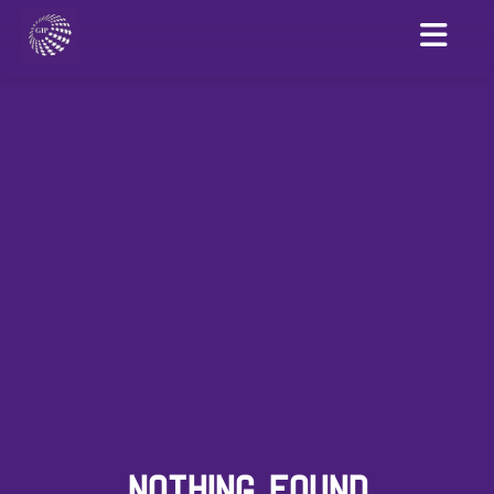
NOTHING FOUND