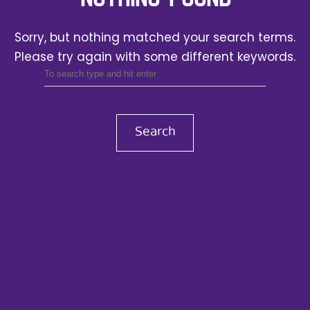
Sorry, but nothing matched your search terms.
Please try again with some different keywords.
Search