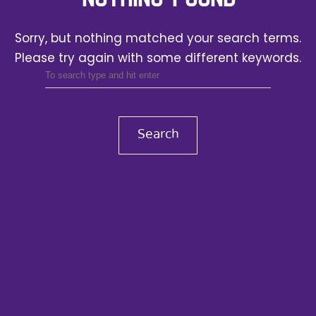
Sorry, but nothing matched your search terms.
Please try again with some different keywords.
Search