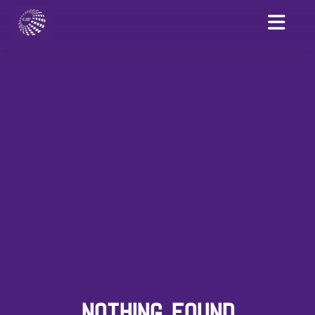
NOTHING FOUND