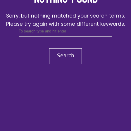
Sorry, but nothing matched your search terms.
Please try again with some different keywords.
Search