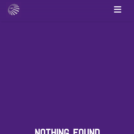
NOTHING FOUND