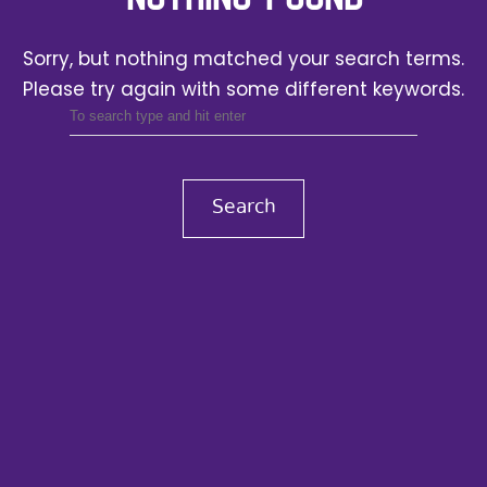
Sorry, but nothing matched your search terms.
Please try again with some different keywords.
Search