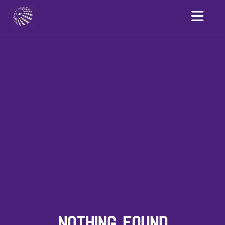
NOTHING FOUND