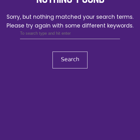
Sorry, but nothing matched your search terms.
Please try again with some different keywords.
Search