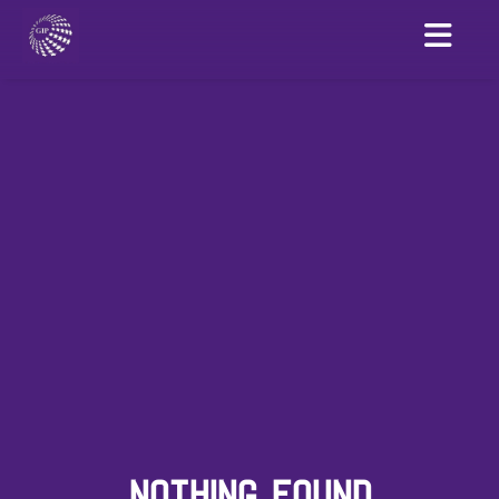
NOTHING FOUND